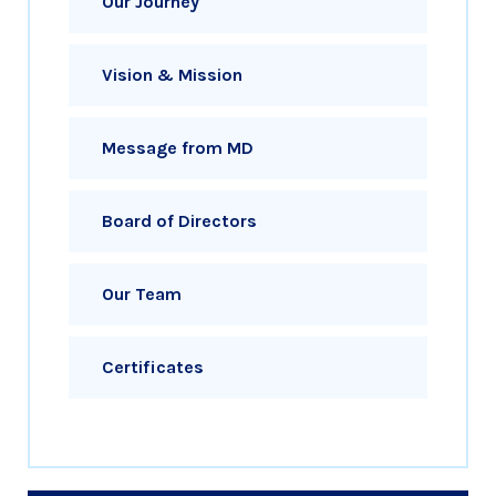
Our Journey
Vision & Mission
Message from MD
Board of Directors
Our Team
Certificates