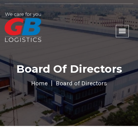
Board Of Directors
Home
Board of Directors