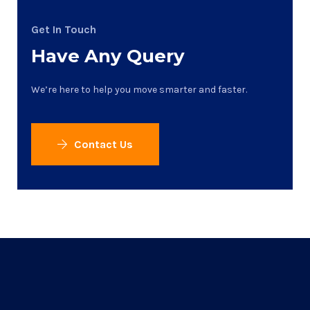
Get In Touch
Have Any Query
We’re here to help you move smarter and faster.
Contact Us