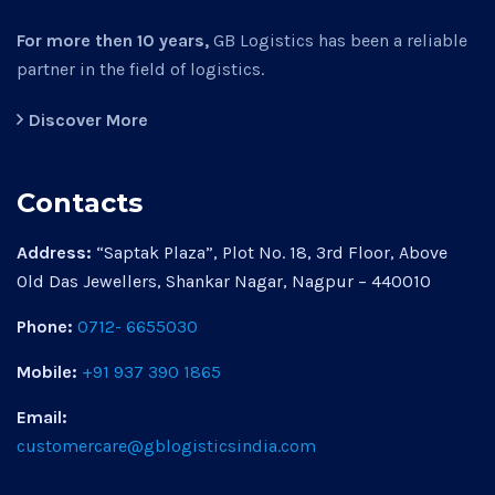
For more then 10 years,
GB Logistics has been a reliable
partner in the field of logistics.
Discover More
Contacts
Address:
“Saptak Plaza”, Plot No. 18, 3rd Floor, Above
Old Das Jewellers, Shankar Nagar, Nagpur – 440010
Phone:
0712- 6655030
Mobile:
+91 937 390 1865
Email:
customercare@gblogisticsindia.com