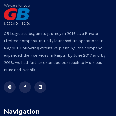
GB Logistics began its journey in 2016 as a Private
Limited company, Initially launched its operations in
Nagpur. Following extensive planning, the company
expanded their services in Raipur by June 2017 and by
2018, we had further extended our reach to Mumbai,
Pune and Nashik.
Navigation