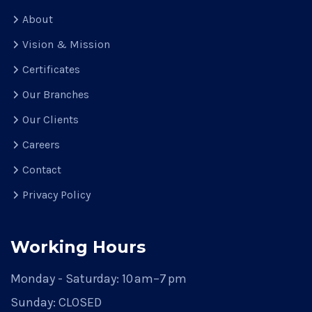
About
Vision & Mission
Certificates
Our Branches
Our Clients
Careers
Contact
Privacy Policy
Working Hours
Monday - Saturday:
10 am–7 pm
Sunday:
CLOSED