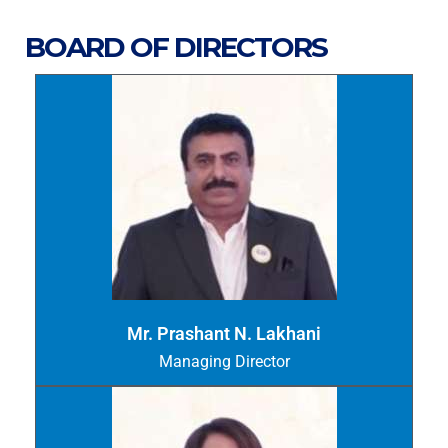
BOARD OF DIRECTORS
Mr. Prashant N. Lakhani
Managing Director