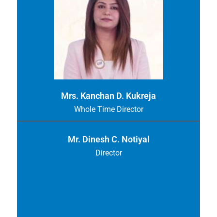
Mrs. Kanchan D. Kukreja
Whole Time Director
Mr. Dinesh C. Notiyal
Director