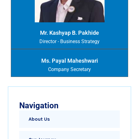
Mr. Kashyap B. Pakhide
Director - Business Strategy
Ms. Payal Maheshwari
Company Secretary
Navigation
About Us