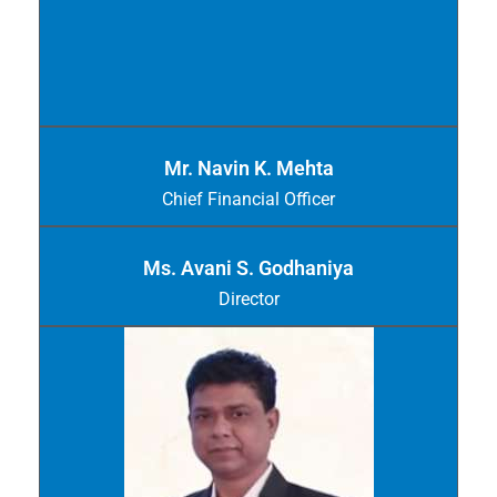
Mr. Navin K. Mehta
Chief Financial Officer
Ms. Avani S. Godhaniya
Director