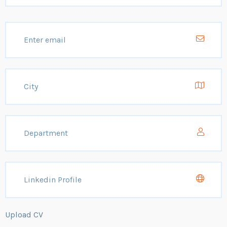
Upload CV