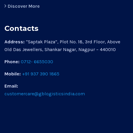
Discover More
Contacts
Address:
“Saptak Plaza”, Plot No. 18, 3rd Floor, Above
Old Das Jewellers, Shankar Nagar, Nagpur – 440010
Phone:
0712- 6655030
Mobile:
+91 937 390 1865
Email:
customercare@gblogisticsindia.com