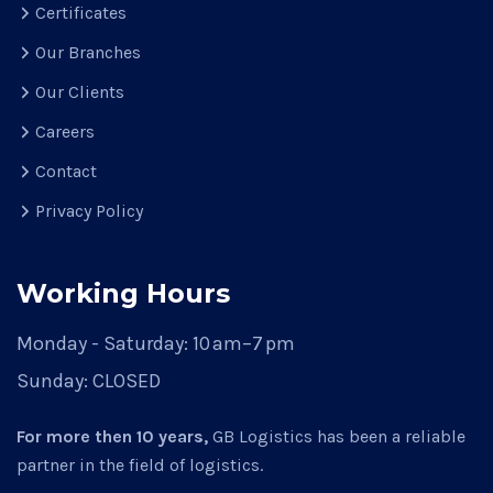
Certificates
Our Branches
Our Clients
Careers
Contact
Privacy Policy
Working Hours
Monday - Saturday:
10 am–7 pm
Sunday:
CLOSED
For more then 10 years,
GB Logistics has been a reliable
partner in the field of logistics.