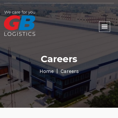
Careers
Home
Careers