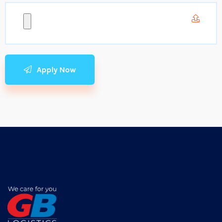
Apply Now