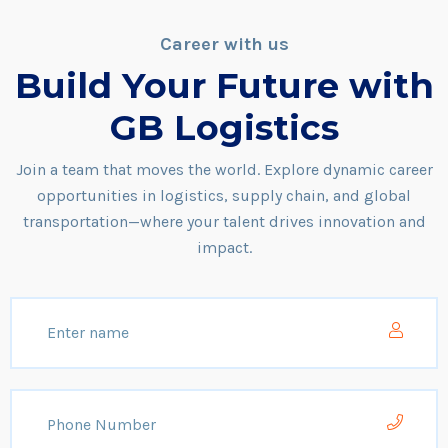
Career with us
Build Your Future with
GB Logistics
Join a team that moves the world. Explore dynamic career
opportunities in logistics, supply chain, and global
transportation—where your talent drives innovation and
impact.