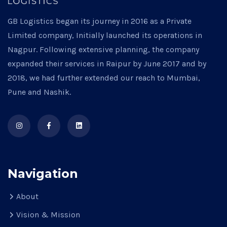
GB Logistics began its journey in 2016 as a Private
Limited company, Initially launched its operations in
Nagpur. Following extensive planning, the company
expanded their services in Raipur by June 2017 and by
2018, we had further extended our reach to Mumbai,
Pune and Nashik.
Navigation
About
Vision & Mission