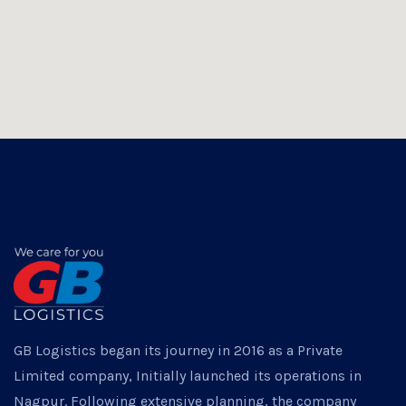
GB Logistics began its journey in 2016 as a Private
Limited company, Initially launched its operations in
Nagpur. Following extensive planning, the company