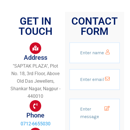
GET IN
CONTACT
TOUCH
FORM
Address
"SAPTAK PLAZA", Plot
No. 18, 3rd Floor, Above
Old Das Jewellers,
Shankar Nagar, Nagpur -
440010
Phone
0712-6655030