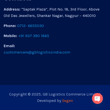
Address:
“Saptak Plaza”, Plot No. 18, 3rd Floor, Above
Old Das Jewellers, Shankar Nagar, Nagpur – 440010
Phone:
0712- 6655030
Mobile:
+91 937 390 1865
Email:
customercare@gblogisticsindia.com
Copyright © 2025, GB Logistics Commerce Limited.
Developed by
Segen
Open 