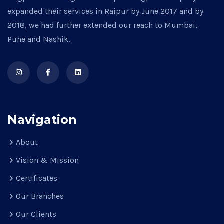
expanded their services in Raipur by June 2017 and by
2018, we had further extended our reach to Mumbai,
Pune and Nashik.
Navigation
About
Vision & Mission
Certificates
Our Branches
Our Clients