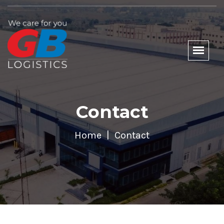
Contact
Home
Contact