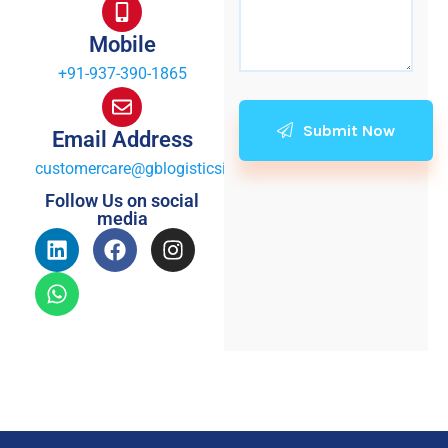
Mobile
+91-937-390-1865
Submit Now
Email Address
customercare@gblogisticsindia.com
Follow Us on social
media