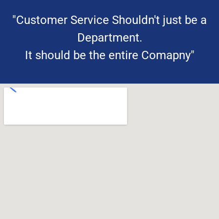
"Customer Service Shouldn't just be a
Department.
It should be the entire Comapny"