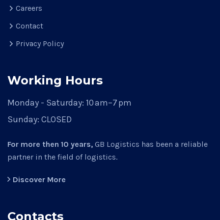
Careers
Contact
Privacy Policy
Working Hours
Monday - Saturday:
10 am–7 pm
Sunday:
CLOSED
For more then 10 years,
GB Logistics has been a reliable
partner in the field of logistics.
Discover More
Contacts