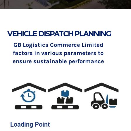
VEHICLE DISPATCH PLANNING
GB Logistics Commerce Limited
factors in various parameters to
ensure sustainable performance
Loading Point