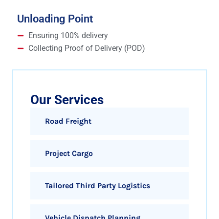
Unloading Point
Ensuring 100% delivery
Collecting Proof of Delivery (POD)
Our Services
Road Freight
Project Cargo
Tailored Third Party Logistics
Vehicle Dispatch Planning