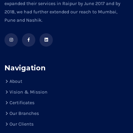
expanded their services in Raipur by June 2017 and by
2018, we had further extended our reach to Mumbai,
Pune and Nashik.
Navigation
About
Vision & Mission
Certificates
Our Branches
Our Clients