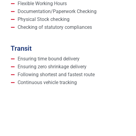
Flexible Working Hours
Documentation/Paperwork Checking
Physical Stock checking
Checking of statutory compliances
Transit
Ensuring time bound delivery
Ensuring zero shrinkage delivery
Following shortest and fastest route
Continuous vehicle tracking