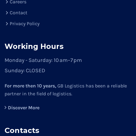
Careers
Contact
Privacy Policy
Working Hours
Monday - Saturday:
10 am–7 pm
Sunday:
CLOSED
For more then 10 years,
GB Logistics has been a reliable
partner in the field of logistics.
Discover More
Contacts