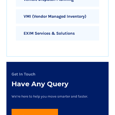
VMI (Vendor Managed Inventory)
EXIM Services & Solutions
Get In Touch
Have Any Query
We’re here to help you move smarter and faster.