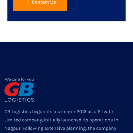
Contact Us
GB Logistics began its journey in 2016 as a Private
Limited company, Initially launched its operations in
Nagpur. Following extensive planning, the company