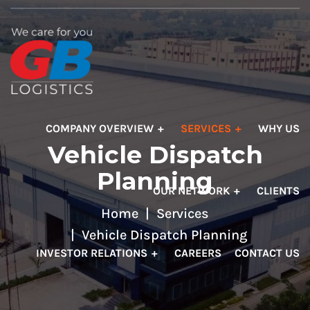
COMPANY OVERVIEW
SERVICES
WHY US
Vehicle Dispatch
Planning
OUR NETWORK
CLIENTS
Home
Services
Vehicle Dispatch Planning
INVESTOR RELATIONS
CAREERS
CONTACT US