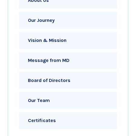
About Us
Our Journey
Vision & Mission
Message from MD
Board of Directors
Our Team
Certificates