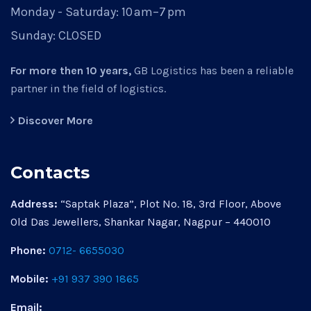
Monday - Saturday:
10 am–7 pm
Sunday:
CLOSED
For more then 10 years,
GB Logistics has been a reliable
partner in the field of logistics.
Discover More
Contacts
Address:
“Saptak Plaza”, Plot No. 18, 3rd Floor, Above
Old Das Jewellers, Shankar Nagar, Nagpur – 440010
Phone:
0712- 6655030
Mobile:
+91 937 390 1865
Email: