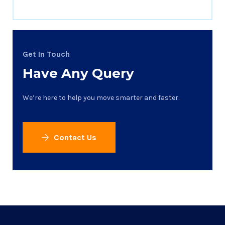
Get In Touch
Have Any Query
We’re here to help you move smarter and faster.
Contact Us