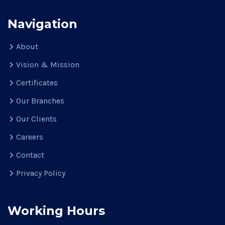
Navigation
About
Vision & Mission
Certificates
Our Branches
Our Clients
Careers
Contact
Privacy Policy
Working Hours