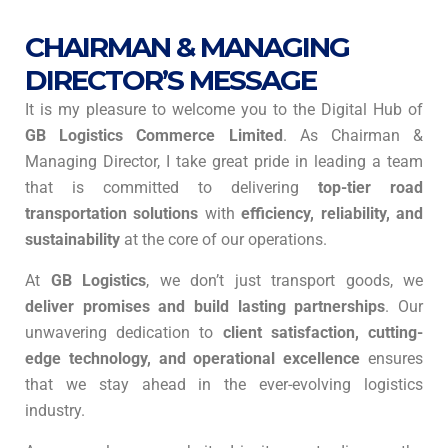
CHAIRMAN & MANAGING
DIRECTOR’S MESSAGE
It is my pleasure to welcome you to the Digital Hub of
GB Logistics Commerce Limited
. As Chairman &
Managing Director, I take great pride in leading a team
that is committed to delivering
top-tier road
transportation solutions
with
efficiency, reliability, and
sustainability
at the core of our operations.
At
GB Logistics
, we don’t just transport goods, we
deliver promises and build lasting partnerships
. Our
unwavering dedication to
client satisfaction, cutting-
edge technology, and operational excellence
ensures
that we stay ahead in the ever-evolving logistics
industry.