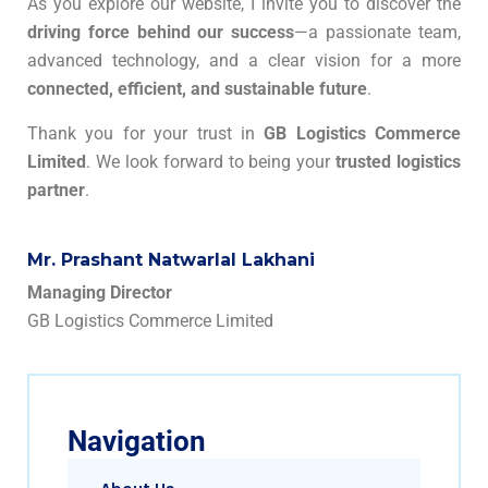
As you explore our website, I invite you to discover the
driving force behind our success
—a passionate team,
advanced technology, and a clear vision for a more
connected, efficient, and sustainable future
.
Thank you for your trust in
GB Logistics Commerce
Limited
. We look forward to being your
trusted logistics
partner
.
Mr. Prashant Natwarlal Lakhani
Managing Director
GB Logistics Commerce Limited
Navigation