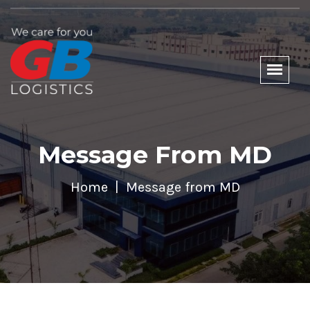
Message From MD
Home
Message from MD