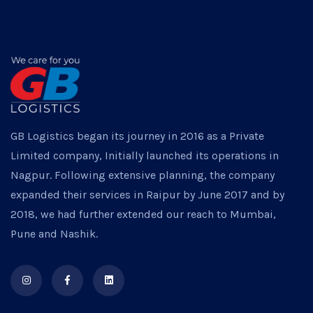
GB Logistics began its journey in 2016 as a Private
Limited company, Initially launched its operations in
Nagpur. Following extensive planning, the company
expanded their services in Raipur by June 2017 and by
2018, we had further extended our reach to Mumbai,
Pune and Nashik.