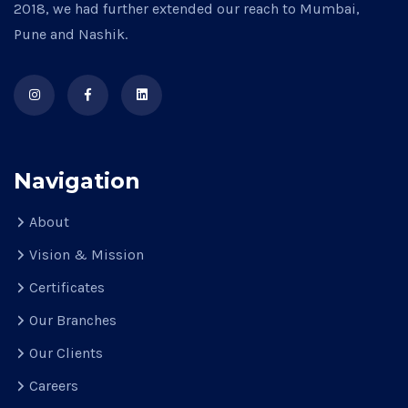
2018, we had further extended our reach to Mumbai,
Pune and Nashik.
Navigation
About
Vision & Mission
Certificates
Our Branches
Our Clients
Careers