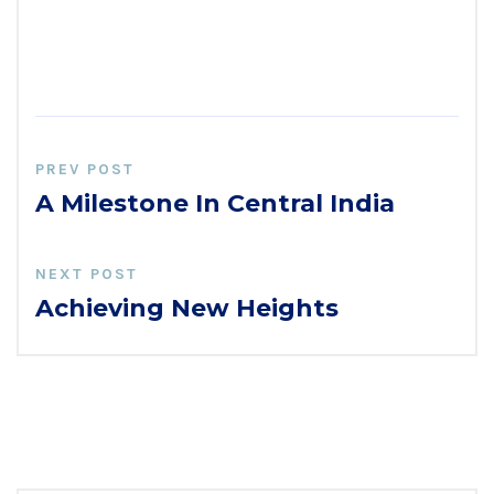
PREV POST
A Milestone In Central India
NEXT POST
Achieving New Heights