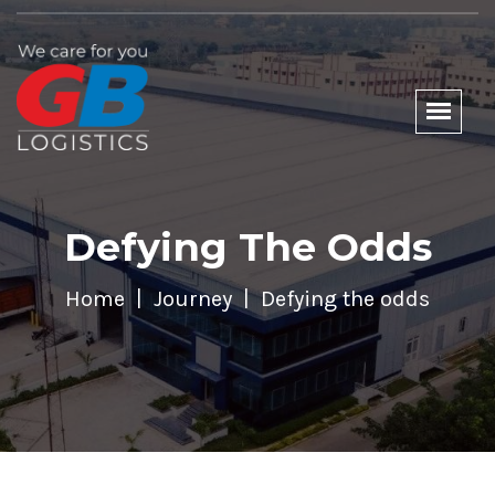
Defying The Odds
Home
Journey
Defying the odds