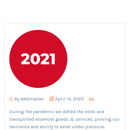
By
Webmaster
April 14, 2025
During the pandemic we defied the odds and
transported essential goods & services, proving our
resilience and ability to excel under pressure.