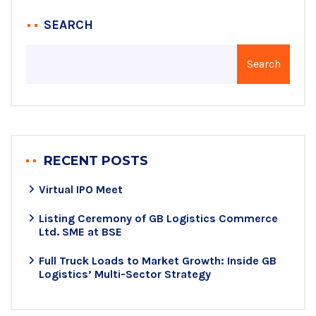
SEARCH
Search
RECENT POSTS
Virtual IPO Meet
Listing Ceremony of GB Logistics Commerce
Ltd. SME at BSE
Full Truck Loads to Market Growth: Inside GB
Logistics’ Multi-Sector Strategy