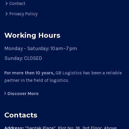
Contact
Privacy Policy
Working Hours
Monday - Saturday:
10 am–7 pm
Sunday:
CLOSED
For more then 10 years,
GB Logistics has been a reliable
partner in the field of logistics.
Discover More
Contacts
Address:
“Saptak Plaza”, Plot No. 18, 3rd Floor, Above