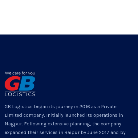
GB Logistics began its journey in 2016 as a Private
Limited company, Initially launched its operations in
Nagpur. Following extensive planning, the company
expanded their services in Raipur by June 2017 and by