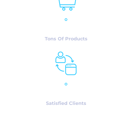
12,986
+
Tons Of Products
78,980
+
Satisfied Clients