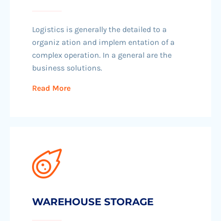
Logistics is generally the detailed to a
organiz ation and implem entation of a
complex operation. In a general are the
business solutions.
Read More
WAREHOUSE STORAGE