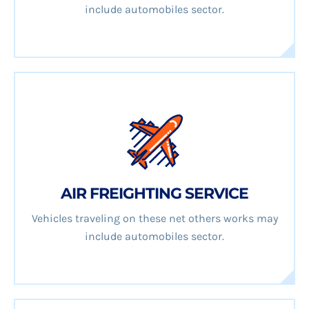
include automobiles sector.
AIR FREIGHTING SERVICE
Vehicles traveling on these net others works may
include automobiles sector.