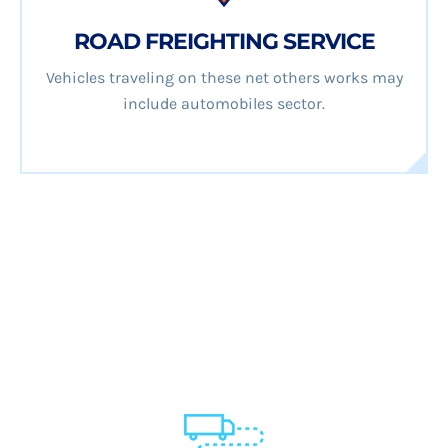
ROAD FREIGHTING SERVICE
Vehicles traveling on these net others works may
include automobiles sector.