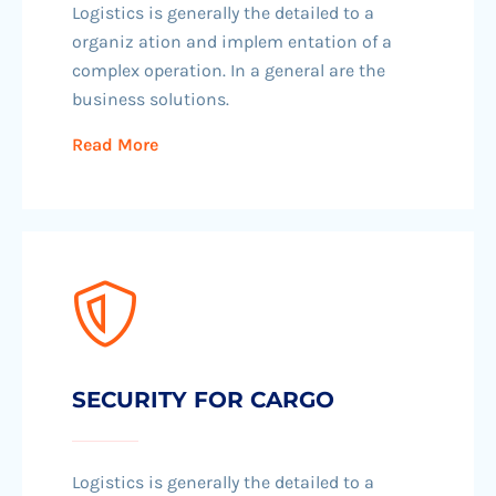
Logistics is generally the detailed to a
organiz ation and implem entation of a
complex operation. In a general are the
business solutions.
Read More
SECURITY FOR CARGO
Logistics is generally the detailed to a