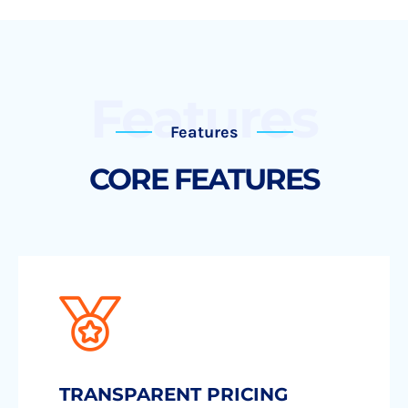
Features
Features
CORE FEATURES
TRANSPARENT PRICING