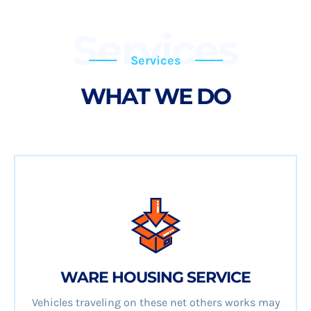
Services
Services
WHAT WE DO
WARE HOUSING SERVICE
Vehicles traveling on these net others works may