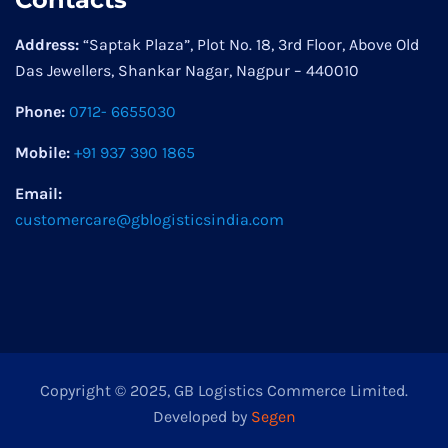
Address:
“Saptak Plaza”, Plot No. 18, 3rd Floor, Above Old
Das Jewellers, Shankar Nagar, Nagpur – 440010
Phone:
0712- 6655030
Mobile:
+91 937 390 1865
Email:
customercare@gblogisticsindia.com
Copyright © 2025, GB Logistics Commerce Limited.
Developed by
Segen