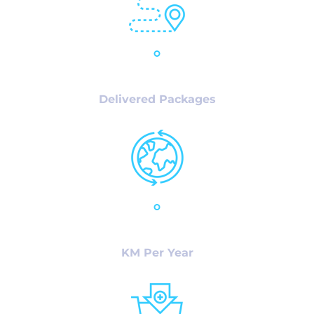
32,125
+
Delivered Packages
23,786
+
KM Per Year