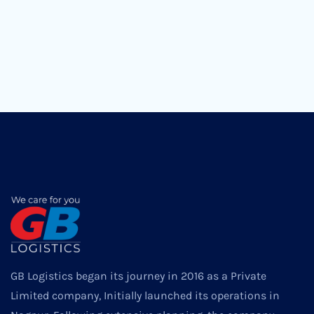
GB Logistics began its journey in 2016 as a Private
Limited company, Initially launched its operations in