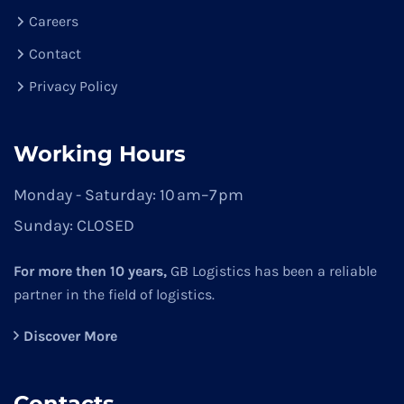
Careers
Contact
Privacy Policy
Working Hours
Monday - Saturday:
10 am–7 pm
Sunday:
CLOSED
For more then 10 years,
GB Logistics has been a reliable
partner in the field of logistics.
Discover More
Contacts