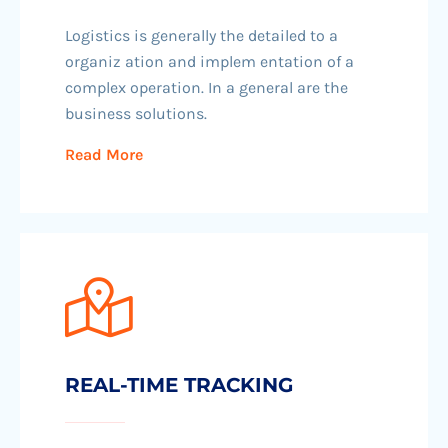
Logistics is generally the detailed to a
organiz ation and implem entation of a
complex operation. In a general are the
business solutions.
Read More
REAL-TIME TRACKING