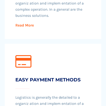
organiz ation and implem entation of a
complex operation. In a general are the
business solutions.
Read More
EASY PAYMENT METHODS
Logistics is generally the detailed to a
organiz ation and implem entation of a