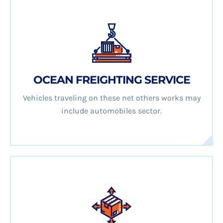
OCEAN FREIGHTING SERVICE
Vehicles traveling on these net others works may
include automobiles sector.