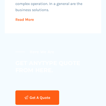
complex operation. In a general are the
business solutions.
Read More
Here We Are
GET ANYTYPE QUOTE
FROM HERE.
Get A Quote