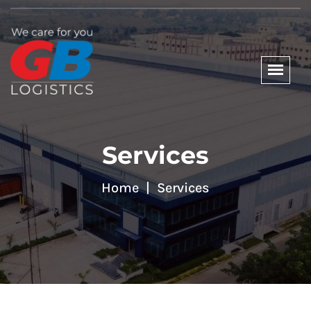
Services
Home
Services