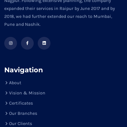
Nagpur. Following extensive planning, the company
expanded their services in Raipur by June 2017 and by
2018, we had further extended our reach to Mumbai,
Pune and Nashik.
Navigation
About
Vision & Mission
Certificates
Our Branches
Our Clients