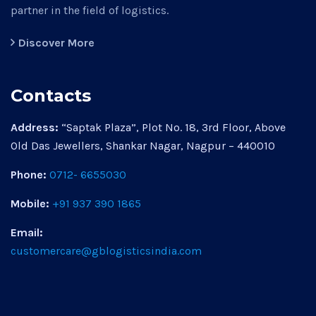
partner in the field of logistics.
Discover More
Contacts
Address:
“Saptak Plaza”, Plot No. 18, 3rd Floor, Above
Old Das Jewellers, Shankar Nagar, Nagpur – 440010
Phone:
0712- 6655030
Mobile:
+91 937 390 1865
Email:
customercare@gblogisticsindia.com