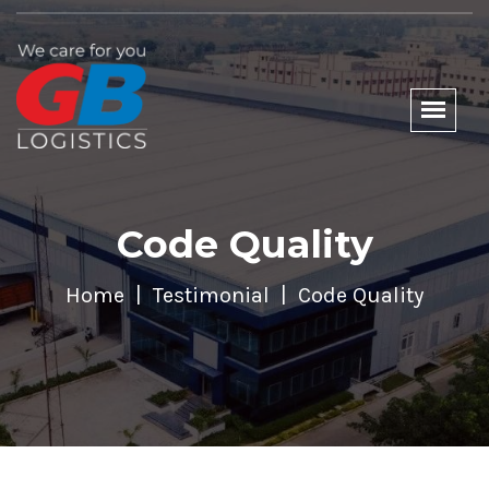
Code Quality
Home
Testimonial
Code Quality