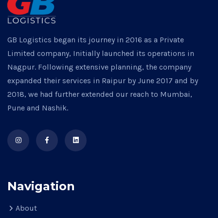
GB Logistics began its journey in 2016 as a Private
Limited company, Initially launched its operations in
Nagpur. Following extensive planning, the company
expanded their services in Raipur by June 2017 and by
2018, we had further extended our reach to Mumbai,
Pune and Nashik.
Navigation
About