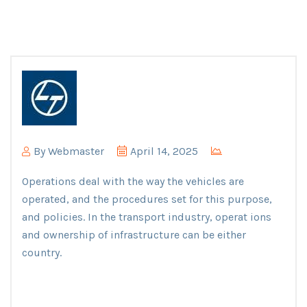
By
Webmaster
April 14, 2025
Operations deal with the way the vehicles are
operated, and the procedures set for this purpose,
and policies. In the transport industry, operat ions
and ownership of infrastructure can be either
country.