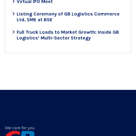
Virtual IPO Meet
Listing Ceremony of GB Logistics Commerce
Ltd. SME at BSE
Full Truck Loads to Market Growth: Inside GB
Logistics’ Multi-Sector Strategy