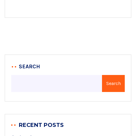
SEARCH
Search
RECENT POSTS