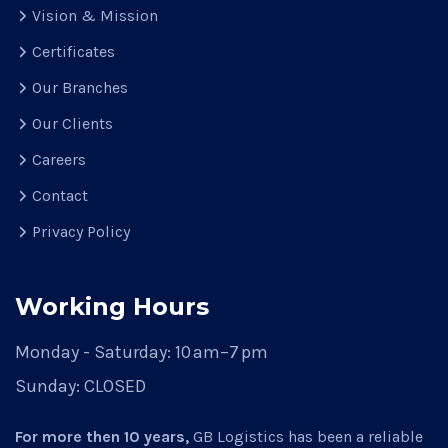
Vision & Mission
Certificates
Our Branches
Our Clients
Careers
Contact
Privacy Policy
Working Hours
Monday - Saturday:
10 am–7 pm
Sunday:
CLOSED
For more then 10 years,
GB Logistics has been a reliable